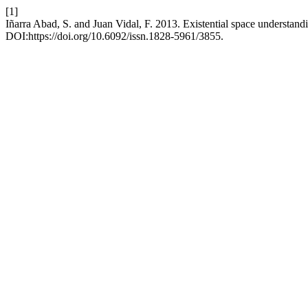
[1]
Iñarra Abad, S. and Juan Vidal, F. 2013. Existential space understand
DOI:https://doi.org/10.6092/issn.1828-5961/3855.