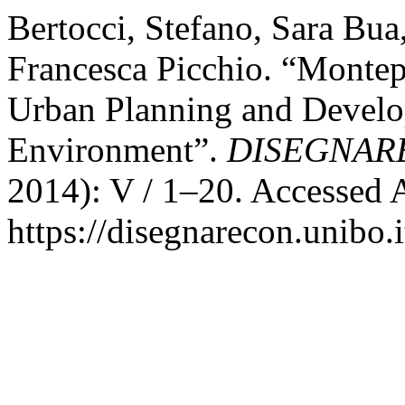
Bertocci, Stefano, Sara Bua
Francesca Picchio. “Montep
Urban Planning and Develo
Environment”.
DISEGNAR
2014): V / 1–20. Accessed 
https://disegnarecon.unibo.i