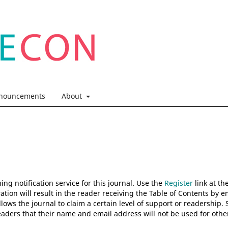
nouncements
About
ng notification service for this journal. Use the
Register
link at th
ation will result in the reader receiving the Table of Contents by e
allows the journal to claim a certain level of support or readership. 
aders that their name and email address will not be used for othe