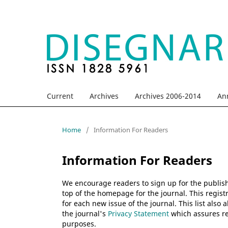
Current
Archives
Archives 2006-2014
An
Home
/
Information For Readers
Information For Readers
We encourage readers to sign up for the publishi
top of the homepage for the journal. This registr
for each new issue of the journal. This list also 
the journal's
Privacy Statement
which assures re
purposes.