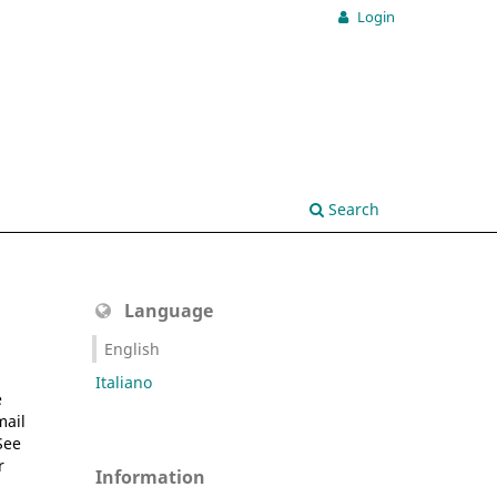
Login
Search
Language
English
Italiano
e
mail
See
r
Information