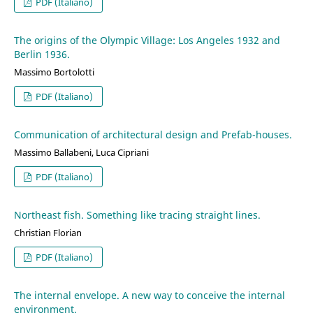
PDF (Italiano)
The origins of the Olympic Village: Los Angeles 1932 and
Berlin 1936.
Massimo Bortolotti
PDF (Italiano)
Communication of architectural design and Prefab-houses.
Massimo Ballabeni, Luca Cipriani
PDF (Italiano)
Northeast fish. Something like tracing straight lines.
Christian Florian
PDF (Italiano)
The internal envelope. A new way to conceive the internal
environment.