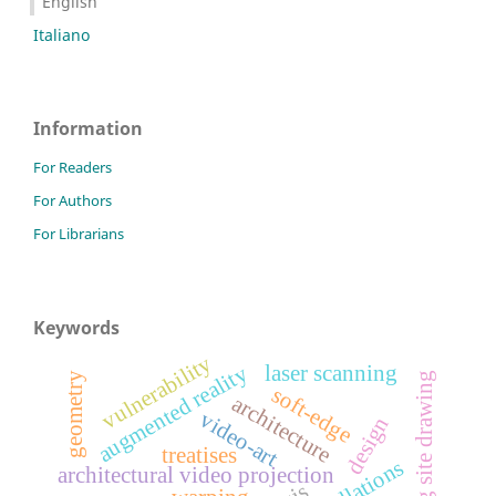
English
Italiano
Information
For Readers
For Authors
For Librarians
Keywords
vulnerability
augmented reality
laser scanning
building site drawing
geometry
soft-edge
architecture
video-art
design
treatises
architectural video projection