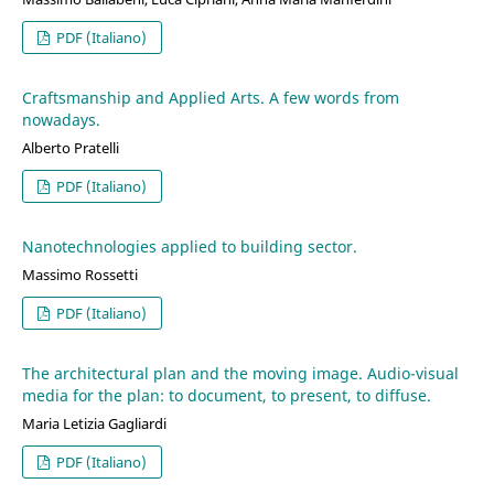
PDF (Italiano)
Craftsmanship and Applied Arts. A few words from
nowadays.
Alberto Pratelli
PDF (Italiano)
Nanotechnologies applied to building sector.
Massimo Rossetti
PDF (Italiano)
The architectural plan and the moving image. Audio-visual
media for the plan: to document, to present, to diffuse.
Maria Letizia Gagliardi
PDF (Italiano)