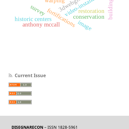
video-installations
3dwebgis
warping
survey
fortifications
restoration
conservation
historic centers
image
anthony mccall
Current Issue
DISEGNARECON
– ISSN 1828-5961