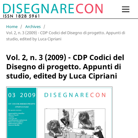
Home
/
Archives
/
Vol. 2, n. 3 (2009) - CDP Codici del Disegno di progetto. Appunti di
studio, edited by Luca Cipriani
Vol. 2, n. 3 (2009) - CDP Codici del
Disegno di progetto. Appunti di
studio, edited by Luca Cipriani