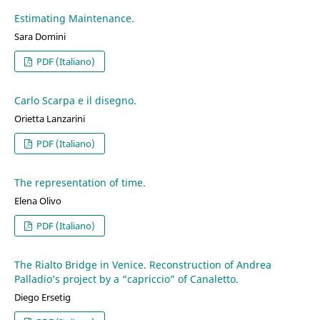
Estimating Maintenance.
Sara Domini
PDF (Italiano)
Carlo Scarpa e il disegno.
Orietta Lanzarini
PDF (Italiano)
The representation of time.
Elena Olivo
PDF (Italiano)
The Rialto Bridge in Venice. Reconstruction of Andrea
Palladio’s project by a “capriccio” of Canaletto.
Diego Ersetig