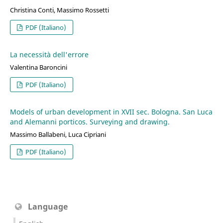
Christina Conti, Massimo Rossetti
PDF (Italiano)
La necessità dell'errore
Valentina Baroncini
PDF (Italiano)
Models of urban development in XVII sec. Bologna. San Luca
and Alemanni porticos. Surveying and drawing.
Massimo Ballabeni, Luca Cipriani
PDF (Italiano)
Language