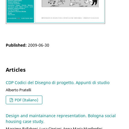
Published:
2009-06-30
Articles
CDP Codici del Disegno di progetto. Appunti di studio
Alberto Pratelli
PDF (Italiano)
Design and maintainance representation. Bologna social
housing case study.
Massimo Ballabeni, Luca Cipriani, Anna Maria Manferdini